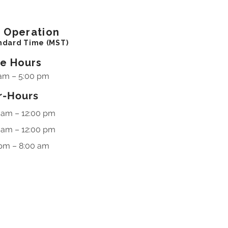
f
Operation
ndard Time (MST)
ce Hours
am – 5:00 pm
r-Hours
 am – 12:00 pm
 am – 12:00 pm
pm – 8:00 am