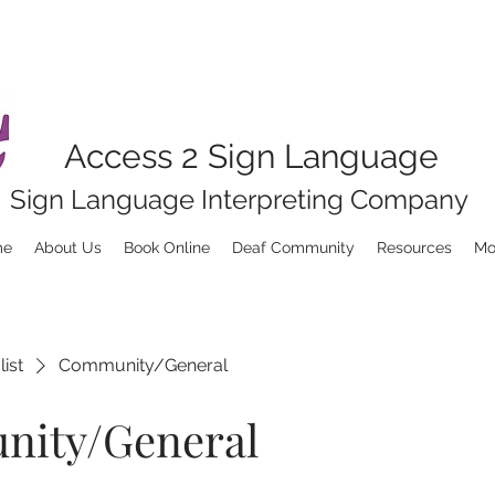
Access 2 Sign Language
Sign Language Interpreting Company
me
About Us
Book Online
Deaf Community
Resources
Mo
list
Community/General
ity/General