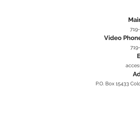
Mai
719
Video Phon
719
E
acces
Ad
P.O. Box 15433 Col