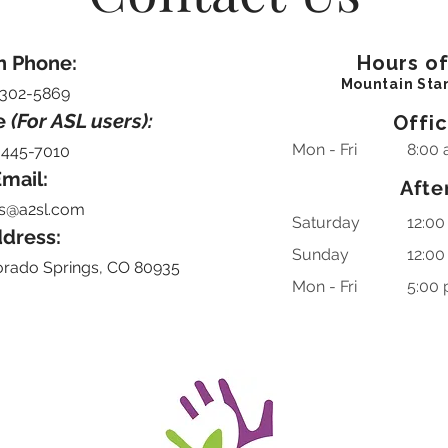
n Phone:
Hours o
Mountain Sta
-302-5869
e
(For ASL users):
Offi
Mon - Fri
8:00 
-445-7010
mail:
Afte
s@a2sl.com
Saturday
12:00
dress:
​Sunday
12:00
orado Springs, CO 80935
Mon - Fri
5:00 