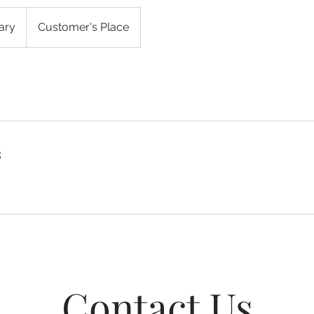
ary
Customer's Place
s
Contact Us