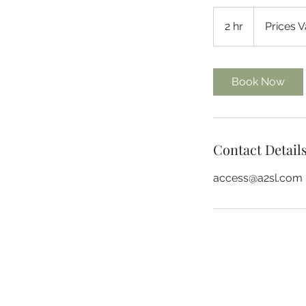
Prices
Vary
2 hr
2
Prices V
h
r
Book Now
Contact Detail
access@a2sl.com