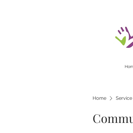
Ho
Home
Service 
Commun