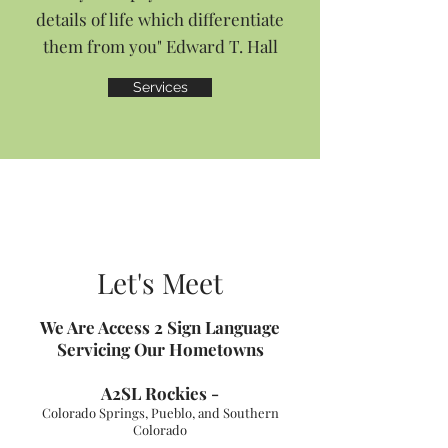
details of life which differentiate
them from you" Edward T. Hall
Services
Let's Meet
We Are Access 2 Sign
Language
Servicing Our Hometowns
A2SL Ro
ckies -
Colorado Springs, Pueblo, and Southern
Colorado