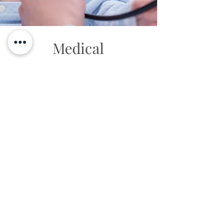
Medical
Legal