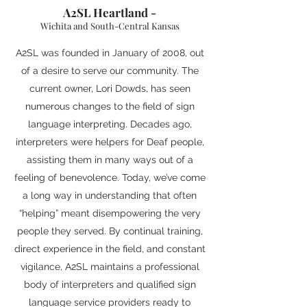
A2SL Heartland
-
Wichita and South-Central Kansas
A2SL was founded in January of 2008, out
of a desire to serve our community. The
current owner, Lori Dowds, has seen
numerous changes to the field of sign
language interpreting. Decades ago,
interpreters were helpers for Deaf people,
assisting them in many ways out of a
feeling of benevolence. Today, we’ve come
a long way in understanding that often
“helping” meant disempowering the very
people they served. By continual training,
direct experience in the field, and constant
vigilance, A2SL maintains a professional
body of interpreters and qualified sign
language service providers ready to