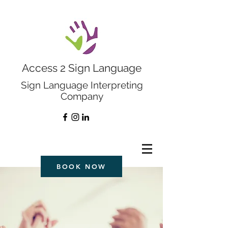
Access 2 Sign Language
Sign Language Interpreting
Company
BOOK NOW