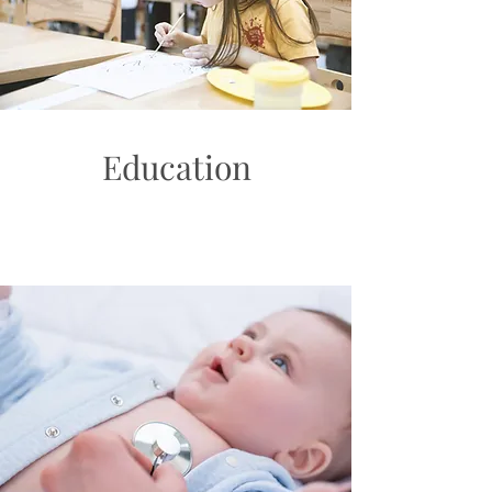
Education