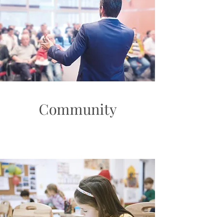
Community