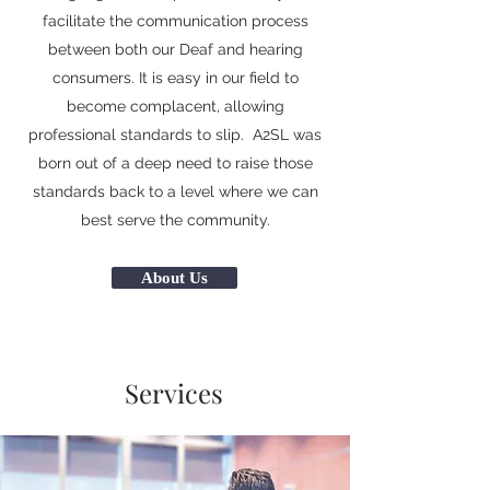
facilitate the communication process
between both our Deaf and hearing
consumers. It is easy in our field to
become complacent, allowing
professional standards to slip. A2SL was
born out of a deep need to raise those
standards back to a level where we can
best serve the community.
About Us
Services