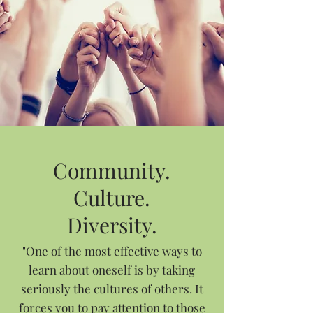
Community.
Culture.
Diversity.
"One of the most effective ways to
learn about oneself is by taking
seriously the cultures of others. It
forces you to pay attention to those