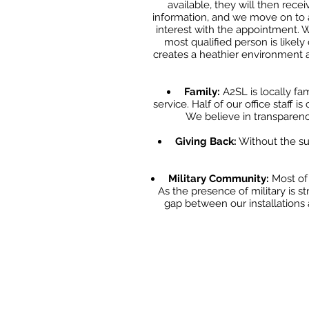
available, they will then
recei
information, and we move on to 
interest with the appointment.
most qualified
person is likel
creates a heathier environment 
Family:
A2SL is locally fa
service. Half of our office staff i
We believe in transparency
Giving Back:
Without the su
Military Community:
Most of 
As the presence of military is st
gap between our installations