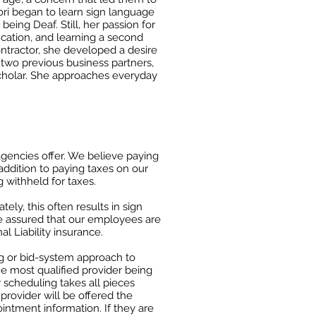
ori began to learn sign language
being Deaf. Still, her passion for
cation, and learning a second
ontractor, she developed a desire
h two previous business
partners,
cholar. She approaches everyday
gencies offer. We believe paying
 addition to paying taxes on our
ithheld for taxes.​​
tely, this often results in sign
be assured that our employees are
l Liability insurance.
 or bid-
system approach to
he most qualified provider being
r scheduling takes all pieces
t
provider will be offered the
intment information. If they are