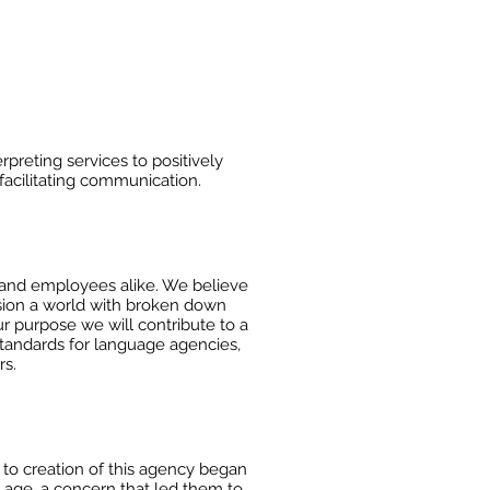
preting services to positively
acilitating communication.
 and
employees alike. We believe
ision a world with broken down
ur purpose we will contribute to a
 standards for
language agencies,
rs.
to creation of this agency began
me age, a concern that led
them to