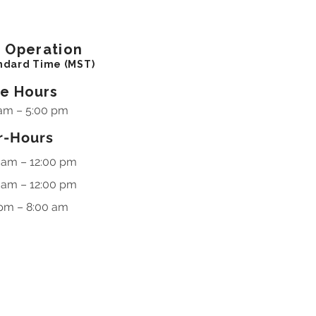
f
Operation
ndard Time (MST)
ce Hours
am – 5:00 pm
r-Hours
 am – 12:00 pm
 am – 12:00 pm
pm – 8:00 am