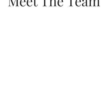
Meet The Team