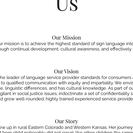
Us
Our Mission
 mission is to achieve the highest standard of sign language inter
gh continual development, cultural awareness, and effectively f
Our Vision
the leader of language service provider standards for consumers
t to qualified communication with equity and
impartiality. We env
e, linguistic
differences, and has cultural knowledge. As part of o
lant in social justice issues, indoctrinate a set of confidentiality
d grow well-rounded, highly trained experienced service provide
Our Story
 up in rural Eastern Colorado and Western Kansas. Her journey 
first born child noticeably did not speak like other children the sa