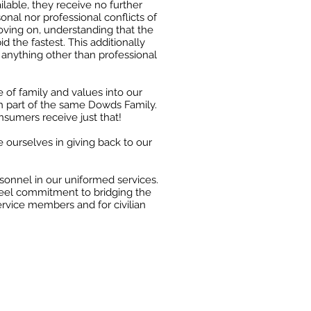
ilable, they receive no
further
onal nor professional conflicts of
oving on, understanding that the
d the fastest.
This additionally
anything other than professional
 of family and values into our
h part of the same
Dowds Family.
nsumers receive just that!
e
ourselves in giving back to our
rsonnel in our uniformed services.
eel commitment to bridging the
ervice members and for civilian