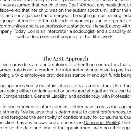
 it was assumed that her child was Deaf. Without any hesitation,
L
 discovered that her child was on the
autism spectrum, rather than 
es, and social justice had
emerged. Through rigorous training, edu
nguage interpreter. After a decade of working as an interpreter c
mmunities and raise professional standards. Herself, along wit
any. Today, Lori is an interpreter, a sociologist, and a disability
s
with a deep sense of purpose for her life’s work.
The A2SL Approach
rvice providers are our employees, rather than contractors that
a
yment rate is not a burden
​
the interpreter should have to pay. In
being a
W-2 employee provides assistance in enough funds being w
ing agencies solely maintain interpreters as
contractors.
Unfortuna
ers being either underinsured or uninsured altogether. You can 
Compensation, General Liability, and additionally with Professiona
s:
In our experience, other agencies either have a mass messaging
ointments. We believe that is detrimental to
client preferences, t
, and foregoes
the sensitivity of confidentiality for consumers. Ou
f the client has any known preferences (see
Consumer Profile
), tha
 receive the date and time of the
appointment, with no other appo