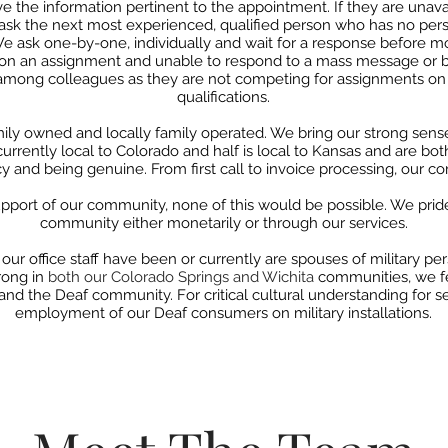
ve the information pertinent to the appointment. If they are unava
ask the next most experienced, qualified person who
has no pers
 We ask one-by-one,
individually and wait for a response before m
y on an assignment and unable to respond to a mass message or bi
among colleagues as they are not competing for
assignments on 
qualifications.
mily owned and locally family operated. We bring our strong sense
s currently local to Colorado
and half is local to Kansas and are bot
 and being genuine. From first call to invoice
processing, our co
pport of our community, none of this would be possible. We prid
community either monetarily or through our services.
our office staff have been or currently are
spouses of military pe
rong in
both our Colorado Springs and Wichita
communities, we f
 and the Deaf
community. For critical cultural understanding for s
employment
of our Deaf consumers on military installations.