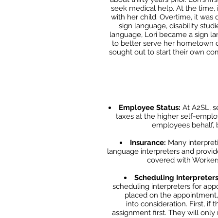
seek medical help. At the time,
with her child. Overtime, it was
sign language, disability studi
language, Lori became a sign
la
to
better serve her hometown co
sought out to start their own comp
Employee Status:
At A2SL, se
taxes at the higher self-emplo
employees behalf, 
Insurance:
Many interpret
language interpreters and provid
covered with Workers 
Scheduling Interpreter
scheduling interpreters for app
placed on the appointment
into
consideration. First, i
assignment first. They will only