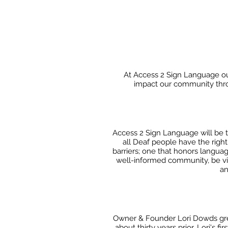
At Access 2 Sign Language our
impact our community throu
Access 2 Sign Language will be 
all Deaf people have the righ
barriers; one that honors languag
well-informed
community, be vigi
an
Owner & Founder Lori Dowds grew
about thirty years
prior. Lori's 