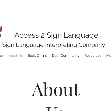
Access 2 Sign Language
Sign Language Interpreting Company
me
About Us
Book Online
Deaf Community
Resources
Mo
About