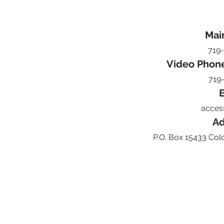
Mai
719
Video Phon
719
E
acces
Ad
P.O. Box 15433 Col