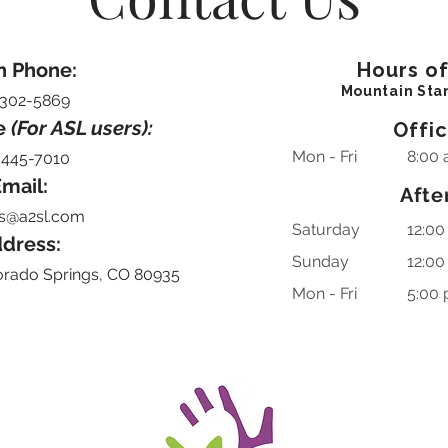
n Phone:
Hours o
Mountain Sta
-302-5869
e
(For ASL users):
Offi
Mon - Fri
8:00 
-445-7010
mail:
Afte
s@a2sl.com
Saturday
12:00
dress:
​Sunday
12:00
orado Springs, CO 80935
Mon - Fri
5:00 