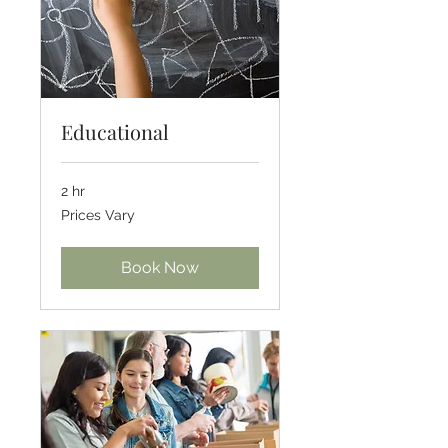
Educational
2 hr
Prices
Prices Vary
Vary
Book Now