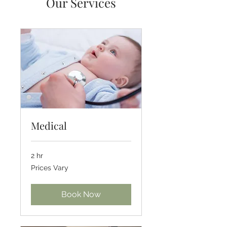
Our Services
Medical
2 hr
Prices
Prices Vary
Vary
Book Now