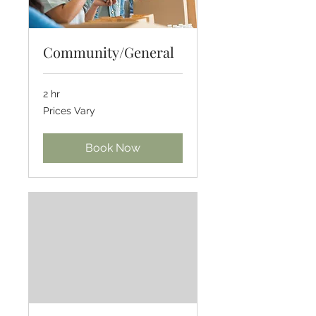
Community/General
2 hr
Prices
Prices Vary
Vary
Book Now