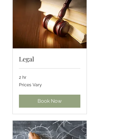
Legal
2 hr
Prices
Prices Vary
Vary
Book Now