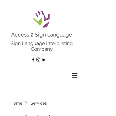
Access 2 Sign Language
Sign Language Interpreting
Company
Home
Services