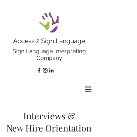
Access 2 Sign Language
Sign Language Interpreting
Company
Interviews &
New Hire Orientation