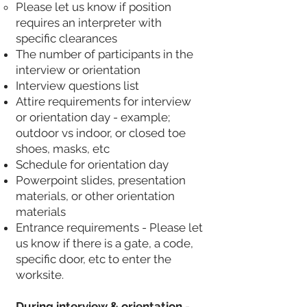
Please let us know if position
requires an interpreter with
specific clearances
The number of participants in the
interview or orientation
Interview questions list
Attire requirements for interview
or orientation day - example;
outdoor vs indoor, or closed toe
shoes, masks, etc
Schedule for orientation day
Powerpoint slides, presentation
materials, or other orientation
materials
Entrance requirements - Please let
us know if there is a gate, a code,
specific door, etc to enter the
worksite.
During interview & orientation
-