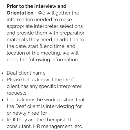
Prior to the Interview and
Orientation
- We will gather the
information needed to make
appropriate interpreter selections
and provide them with preparation
materials they need. In addition to
the date, start & end time, and
location of the meeting, we will
need the following information:
Deaf client name
Please let us know if the Deaf
client has any specific interpreter
requests
Let us know the work position that
the Deaf client is interviewing for
or newly hired for.
Ie. If they are the therapist, IT
consultant, HR management, etc.