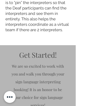
is to “pin” the interpreters so that
the Deaf participants can find the
interpreters and see them in
entirety. This also helps the
interpreters coordinate as a virtual
team if there are 2 interpreters.
Get Started!
We are so excited to work with
you and walk you through your
sign language interpreting
booking! It is an honor to be
your choice for sign
language
services!