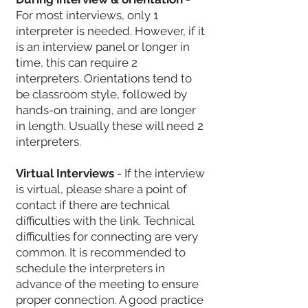
For most interviews, only 1
interpreter is needed. However, if it
is an interview panel or longer in
time, this can require 2
interpreters. Orientations tend to
be classroom style, followed by
hands-on training, and are longer
in length. Usually these will need 2
interpreters.
Virtual Interviews
- If the interview
is virtual, please share a point of
contact if there are technical
difficulties with the link. Technical
difficulties for connecting are very
common. It is recommended to
schedule the interpreters in
advance of the meeting to ensure
proper connection. A good practice