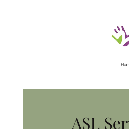
Ho
ASL Ser