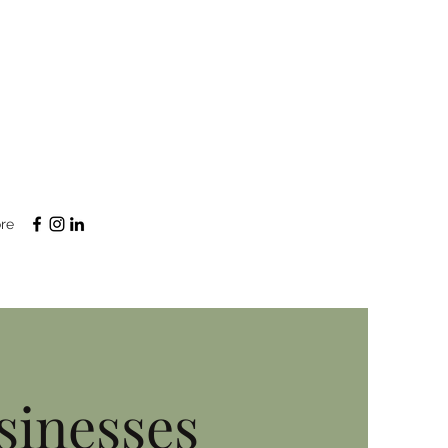
re
sinesses