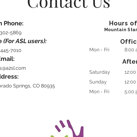
Contact Us
n Phone:
Hours o
Mountain Sta
-302-5869
e
(For ASL users):
Offi
Mon - Fri
8:00 
-445-7010
mail:
Afte
s@a2sl.com
Saturday
12:00
dress:
​Sunday
12:00
orado Springs, CO 80935
Mon - Fri
5:00 