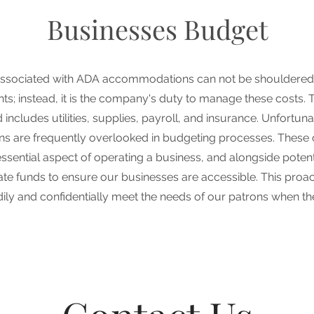
Businesses Budget
ssociated with ADA accommodations can not be shouldered
ents; instead, it is the company's duty to manage these costs. 
includes utilities, supplies, payroll, and insurance. Unfortun
 are frequently overlooked in budgeting processes. These 
sential aspect of operating a business, and alongside potentia
ocate funds to ensure our businesses are accessible. This proa
dily and confidentially meet the needs of our patrons when the 