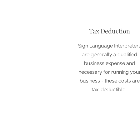
Tax Deduction
Sign Language Interpreter
are generally a qualified
business expense and
necessary for running you
business - these costs are
tax-deductible.