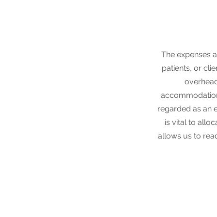
The expenses a
patients, or cli
overhead 
accommodations
regarded as an es
is vital to all
allows us to rea