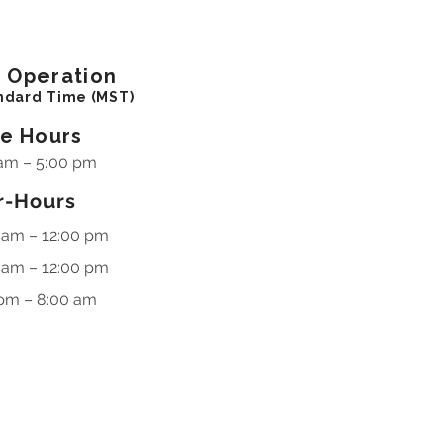
f
Operation
ndard Time (MST)
ce Hours
am – 5:00 pm
r-Hours
 am – 12:00 pm
 am – 12:00 pm
pm – 8:00 am