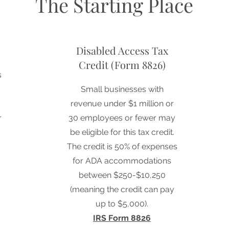
The Starting Place
Disabled Access Tax
Credit (Form 8826)
s
Small businesses with
revenue under $1 million or
r
30 employees or fewer may
be eligible for this tax credit.
The credit is 50% of expenses
for ADA accommodations
between $250-$10,250
(meaning the credit can pay
up to $5,000).
IRS Form 8826