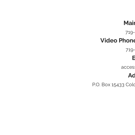
Mai
719
Video Phon
719
E
acces
Ad
P.O. Box 15433 Col