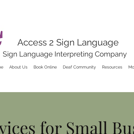
Access 2 Sign Language
Sign Language Interpreting Company
me
About Us
Book Online
Deaf Community
Resources
Mo
vices for Small Bu