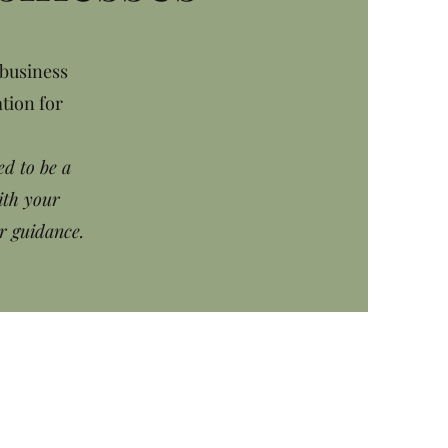
 business
tion for
ed to be a
ith your
r guidance.