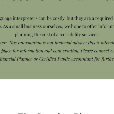
guage interpreters can be costly, but they are a required
. As a small business ourselves, we hope to offer informa
planning the cost of accessibility services.
er: This information is not financial advice; this is intend
g place for information and conversation. Please connect w
Financial Planner or Certified Public Accountant for furthe