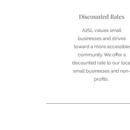
Discounted Rates
A2SL values small
businesses and strives
toward a more accessible
community. We offer a
discounted rate to our loca
small businesses and non
profits.