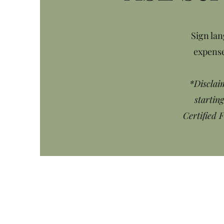
Sign lan
expense
*Disclaim
startin
Certified 