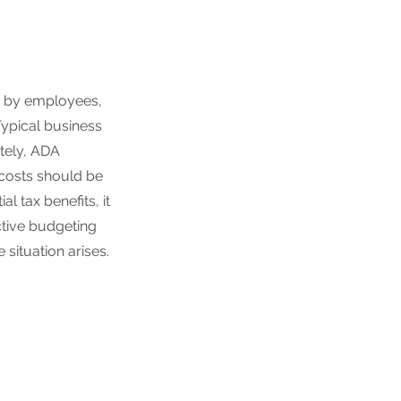
 by employees,
Typical business
ately, ADA
costs should be
l tax benefits, it
ctive budgeting
situation arises.