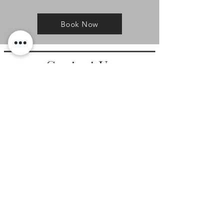
Book Now
Contact Us
Main Phone:
719-302-5869
Video Phone
(For ASL users):
719-445-7010
Email:
access@a2sl.com
Address:
P.O. Box 15433 Colorado Springs, CO 80935
Hours of
Operation
Mountain Standard Time (MST)