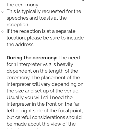
the ceremony
This is typically requested for the
speeches and toasts at the
reception
If the reception is at a separate
location, please be sure to include
the address.
During the ceremony:
The need
for 1 interpreter vs 2 is heavily
dependent on the length of the
ceremony. The placement of the
interpreter will vary depending on
the size and set up of the venue.
Usually you will still need the
interpreter in the front on the far
left or right side of the focal point,
but careful considerations should
be made about the view of the