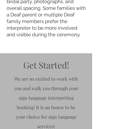
bridal party, photographs, and
overall spacing. Some families with
a Deaf parent or multiple Deaf
family members prefer the
interpreter to be more involved
and visible during the ceremony.
Get Started!
We are so excited to work with
you and walk you through your
sign language interpreting
booking! It is an honor to be
your choice for sign
language
services!