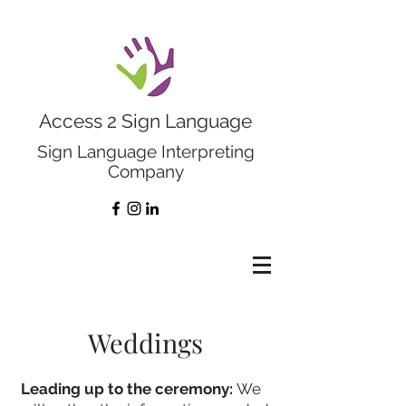
Access 2 Sign Language
Sign Language Interpreting
Company
Weddings
Leading up to the ceremony:
We