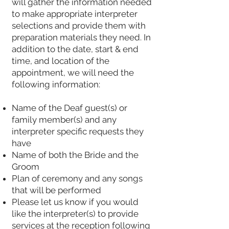
will gather the information needed
to make appropriate interpreter
selections and provide them with
preparation materials they need. In
addition to the date, start & end
time, and location of the
appointment, we will need the
following information:
Name of the Deaf guest(s) or
family member(s) and any
interpreter specific requests they
have
Name of both the Bride and the
Groom
Plan of ceremony and any songs
that will be performed
Please let us know if you would
like the interpreter(s) to provide
services at the reception following